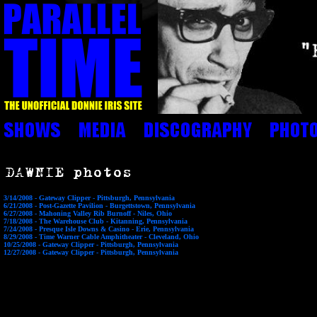
3/14/2008 - Gateway Clipper - Pittsburgh, Pennsylvania
6/21/2008 - Post-Gazette Pavilion - Burgettstown, Pennsylvania
6/27/2008 - Mahoning Valley Rib Burnoff - Niles, Ohio
7/18/2008 - The Warehouse Club - Kitanning, Pennsylvania
7/24/2008 - Presque Isle Downs & Casino - Erie, Pennsylvania
8/29/2008 - Time Warner Cable Amphitheater - Cleveland, Ohio
10/25/2008 - Gateway Clipper - Pittsburgh, Pennsylvania
12/27/2008 - Gateway Clipper - Pittsburgh, Pennsylvania