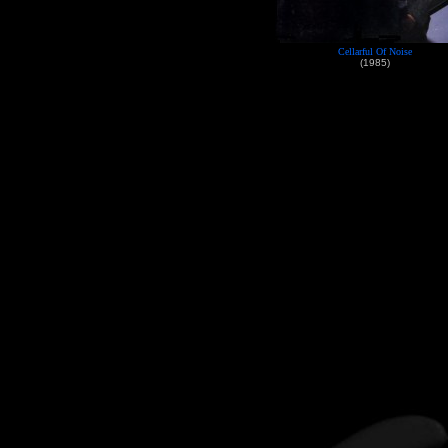
Cellarful Of Noise
(1985)